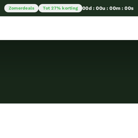
00
d
:
00
u
:
00
m
:
00
s
Zomerdeals
Tot 27% korting