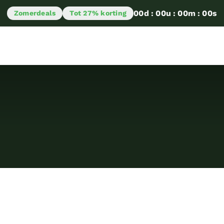
00
d
:
00
u
:
00
m
:
00
s
Zomerdeals
Tot 27% korting